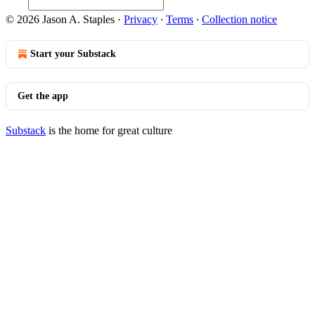
© 2026 Jason A. Staples
·
Privacy
∙
Terms
∙
Collection notice
Start your Substack
Get the app
Substack
is the home for great culture