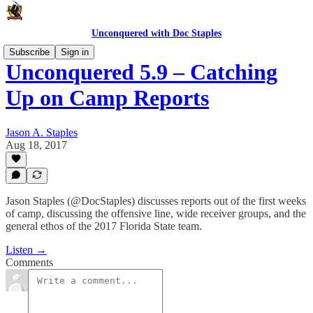
Unconquered with Doc Staples
Subscribe
Sign in
Unconquered 5.9 – Catching
Up on Camp Reports
Jason A. Staples
Aug 18, 2017
Jason Staples (@DocStaples) discusses reports out of the first weeks
of camp, discussing the offensive line, wide receiver groups, and the
general ethos of the 2017 Florida State team.
Listen →
Comments