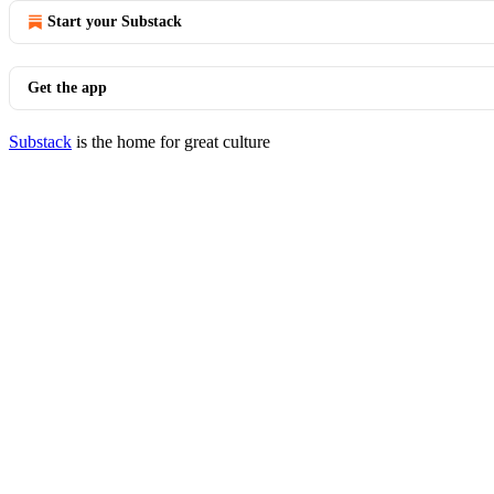
Start your Substack
Get the app
Substack
is the home for great culture