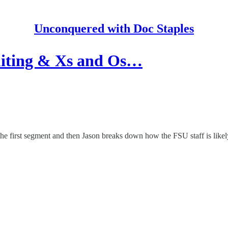
Unconquered with Doc Staples
iting & Xs and Os…
he first segment and then Jason breaks down how the FSU staff is like