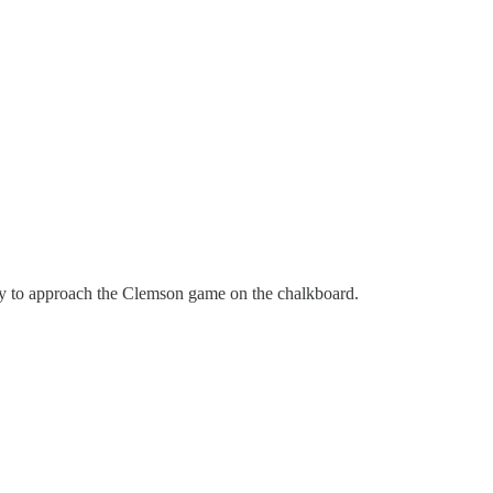
ly to approach the Clemson game on the chalkboard.