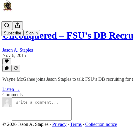
Unconquered – FSU’s DB Recru
Subscribe
Sign in
Jason A. Staples
Nov 6, 2015
Wayne McGahee joins Jason Staples to talk FSU’s DB recruiting for t
Listen →
Comments
© 2026 Jason A. Staples
·
Privacy
∙
Terms
∙
Collection notice