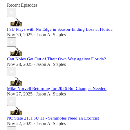
Recent Episodes
FSU Plays with No Edge in Season-Ending Loss at Florida
Nov 30, 2025
Jason A. Staples
•
Can Noles Get Out of Their Own Way against Florida?
Nov 28, 2025
Jason A. Staples
•
Mike Norvell Returning for 2026 But Changes Needed
Nov 27, 2025
Jason A. Staples
•
NC State 21, FSU 11 - Seminoles Need an Exorcist
Nov 22, 2025
Jason A. Staples
•