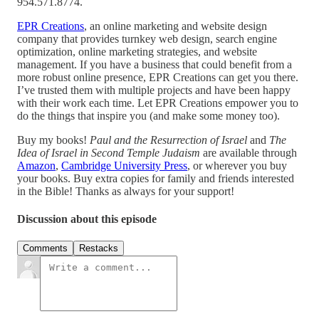
954.571.8774.
EPR Creations
, an online marketing and website design
company that provides turnkey web design, search engine
optimization, online marketing strategies, and website
management. If you have a business that could benefit from a
more robust online presence, EPR Creations can get you there.
I’ve trusted them with multiple projects and have been happy
with their work each time. Let EPR Creations empower you to
do the things that inspire you (and make some money too).
Buy my books!
Paul and the Resurrection of Israel
and
The
Idea of Israel in Second Temple Judaism
are available through
Amazon
,
Cambridge University Press
, or wherever you buy
your books. Buy extra copies for family and friends interested
in the Bible! Thanks as always for your support!
Discussion about this episode
Comments
Restacks