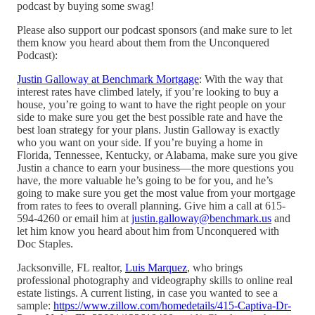
podcast by buying some swag!
Please also support our podcast sponsors (and make sure to let
them know you heard about them from the Unconquered
Podcast):
Justin Galloway at Benchmark Mortgage
: With the way that
interest rates have climbed lately, if you’re looking to buy a
house, you’re going to want to have the right people on your
side to make sure you get the best possible rate and have the
best loan strategy for your plans. Justin Galloway is exactly
who you want on your side. If you’re buying a home in
Florida, Tennessee, Kentucky, or Alabama, make sure you give
Justin a chance to earn your business—the more questions you
have, the more valuable he’s going to be for you, and he’s
going to make sure you get the most value from your mortgage
from rates to fees to overall planning. Give him a call at 615-
594-4260 or email him at
justin.galloway@benchmark.us
and
let him know you heard about him from Unconquered with
Doc Staples.
Jacksonville, FL realtor,
Luis Marquez
, who brings
professional photography and videography skills to online real
estate listings. A current listing, in case you wanted to see a
sample:
https://www.zillow.com/homedetails/415-Captiva-Dr-