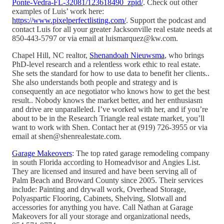
Ponte-Vedra-FL-32081/123618490_zpid/
. Check out other
examples of Luis’ work here:
https://www.pixelperfectlisting.com/
. Support the podcast and
contact Luis for all your greater Jacksonville real estate needs at
850-443-5797 or via email at luismarquez@kw.com.
Chapel Hill, NC realtor,
Shenandoah Nieuwsma
, who brings
PhD-level research and a relentless work ethic to real estate.
She sets the standard for how to use data to benefit her clients..
She also understands both people and strategy and is
consequently an ace negotiator who knows how to get the best
result.. Nobody knows the market better, and her enthusiasm
and drive are unparalleled. I’ve worked with her, and if you’re
about to be in the Research Triangle real estate market, you’ll
want to work with Shen. Contact her at (919) 726-3955 or via
email at shen@shenrealestate.com.
Garage Makeovers
: The top rated garage remodeling company
in south Florida according to Homeadvisor and Angies List.
They are licensed and insured and have been serving all of
Palm Beach and Broward County since 2005. Their services
include: Painting and drywall work, Overhead Storage,
Polyaspartic Flooring, Cabinets, Shelving, Slotwall and
accessories for anything you have. Call Nathan at Garage
Makeovers for all your storage and organizational needs,