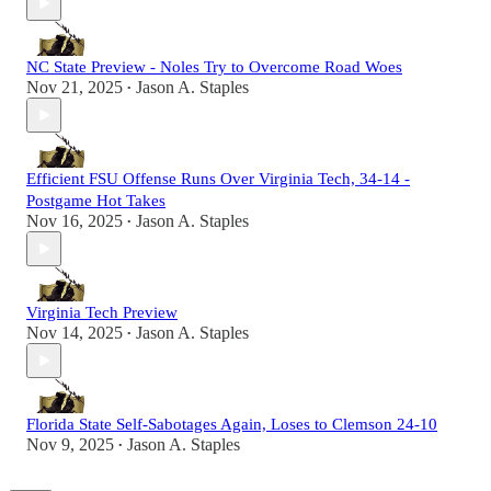
NC State Preview - Noles Try to Overcome Road Woes
Nov 21, 2025
Jason A. Staples
•
Efficient FSU Offense Runs Over Virginia Tech, 34-14 -
Postgame Hot Takes
Nov 16, 2025
Jason A. Staples
•
Virginia Tech Preview
Nov 14, 2025
Jason A. Staples
•
Florida State Self-Sabotages Again, Loses to Clemson 24-10
Nov 9, 2025
Jason A. Staples
•