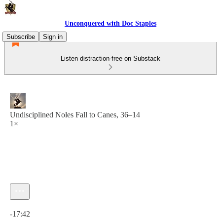
Unconquered with Doc Staples
Subscribe
Sign in
Listen distraction-free on Substack
Undisciplined Noles Fall to Canes, 36–14
1×
Current time: 0:00 / Total time: -17:42
-17:42