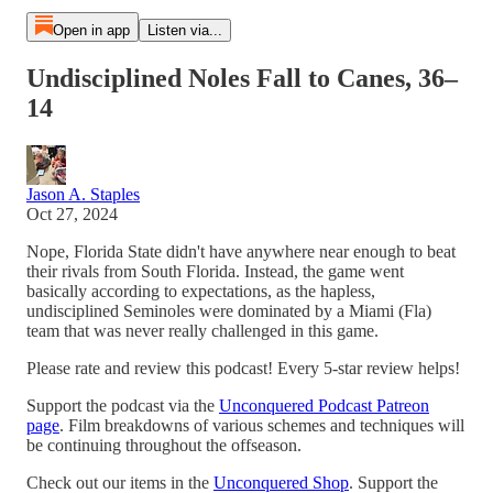
Open in app
Listen via...
Undisciplined Noles Fall to Canes, 36–
14
Jason A. Staples
Oct 27, 2024
Nope, Florida State didn't have anywhere near enough to beat
their rivals from South Florida. Instead, the game went
basically according to expectations, as the hapless,
undisciplined Seminoles were dominated by a Miami (Fla)
team that was never really challenged in this game.
Please rate and review this podcast! Every 5-star review helps!
Support the podcast via the
Unconquered Podcast Patreon
page
. Film breakdowns of various schemes and techniques will
be continuing throughout the offseason.
Check out our items in the
Unconquered Shop
. Support the