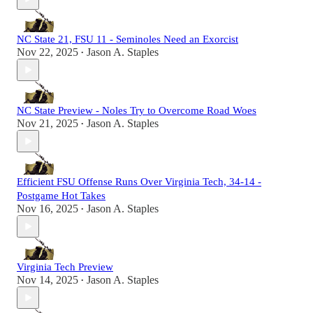
NC State 21, FSU 11 - Seminoles Need an Exorcist
Nov 22, 2025
Jason A. Staples
•
NC State Preview - Noles Try to Overcome Road Woes
Nov 21, 2025
Jason A. Staples
•
Efficient FSU Offense Runs Over Virginia Tech, 34-14 -
Postgame Hot Takes
Nov 16, 2025
Jason A. Staples
•
Virginia Tech Preview
Nov 14, 2025
Jason A. Staples
•