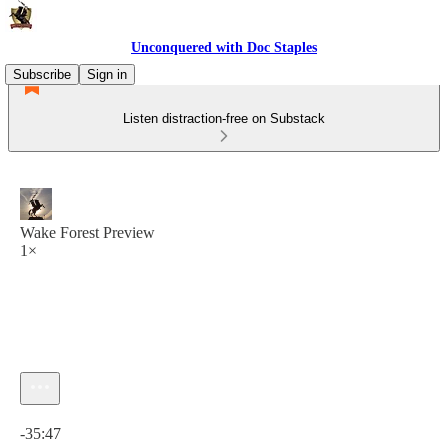
Unconquered with Doc Staples
Subscribe
Sign in
Listen distraction-free on Substack
Wake Forest Preview
1×
Current time: 0:00 / Total time: -35:47
-35:47