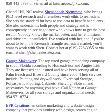
850-443-5797 or via email at luismarquez@kw.com.
Chapel Hill, NC realtor,
Shenandoah Nieuwsma
, who brings
PhD-level research and a relentless work ethic to real estate.
She sets the standard for how to use data to benefit her clients..
She also understands both people and strategy and is
consequently an ace negotiator who knows how to get the best
result.. Nobody knows the market better, and her enthusiasm
and drive are unparalleled. I’ve worked with her, and if you’re
about to be in the Research Triangle real estate market, you’ll
want to work with Shen. Contact her at (919) 726-3955 or via
email at shen@shenrealestate.com.
Garage Makeovers
: The top rated garage remodeling company
in south Florida according to Homeadvisor and Angies List.
They are licensed and insured and have been serving all of
Palm Beach and Broward County since 2005. Their services
include: Painting and drywall work, Overhead Storage,
Polyaspartic Flooring, Cabinets, Shelving, Slotwall and
accessories for anything you have. Call Nathan at Garage
Makeovers for all your storage and organizational needs,
954.571.8774.
EPR Creations
, an online marketing and website design
company that provides turnkey web design, search engine