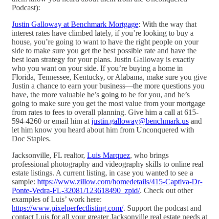
Podcast):
Justin Galloway at Benchmark Mortgage
: With the way that
interest rates have climbed lately, if you’re looking to buy a
house, you’re going to want to have the right people on your
side to make sure you get the best possible rate and have the
best loan strategy for your plans. Justin Galloway is exactly
who you want on your side. If you’re buying a home in
Florida, Tennessee, Kentucky, or Alabama, make sure you give
Justin a chance to earn your business—the more questions you
have, the more valuable he’s going to be for you, and he’s
going to make sure you get the most value from your mortgage
from rates to fees to overall planning. Give him a call at 615-
594-4260 or email him at
justin.galloway@benchmark.us
and
let him know you heard about him from Unconquered with
Doc Staples.
Jacksonville, FL realtor,
Luis Marquez
, who brings
professional photography and videography skills to online real
estate listings. A current listing, in case you wanted to see a
sample:
https://www.zillow.com/homedetails/415-Captiva-Dr-
Ponte-Vedra-FL-32081/123618490_zpid/
. Check out other
examples of Luis’ work here:
https://www.pixelperfectlisting.com/
. Support the podcast and
contact Luis for all your greater Jacksonville real estate needs at