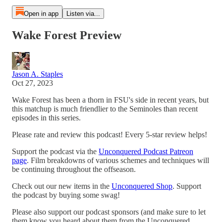
Open in app
Listen via...
Wake Forest Preview
Jason A. Staples
Oct 27, 2023
Wake Forest has been a thorn in FSU's side in recent years, but
this matchup is much friendlier to the Seminoles than recent
episodes in this series.
Please rate and review this podcast! Every 5-star review helps!
Support the podcast via the
Unconquered Podcast Patreon
page
. Film breakdowns of various schemes and techniques will
be continuing throughout the offseason.
Check out our new items in the
Unconquered Shop
. Support
the podcast by buying some swag!
Please also support our podcast sponsors (and make sure to let
them know you heard about them from the Unconquered