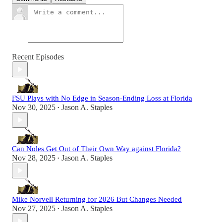
Recent Episodes
FSU Plays with No Edge in Season-Ending Loss at Florida
Nov 30, 2025
Jason A. Staples
•
Can Noles Get Out of Their Own Way against Florida?
Nov 28, 2025
Jason A. Staples
•
Mike Norvell Returning for 2026 But Changes Needed
Nov 27, 2025
Jason A. Staples
•