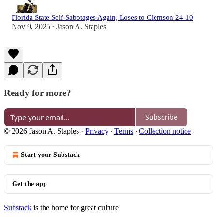
Florida State Self-Sabotages Again, Loses to Clemson 24-10
Nov 9, 2025
Jason A. Staples
•
Ready for more?
Subscribe
© 2026 Jason A. Staples
·
Privacy
∙
Terms
∙
Collection notice
Start your Substack
Get the app
Substack
is the home for great culture