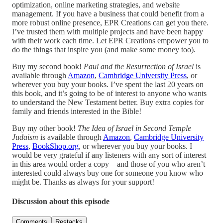
optimization, online marketing strategies, and website
management. If you have a business that could benefit from a
more robust online presence, EPR Creations can get you there.
I’ve trusted them with multiple projects and have been happy
with their work each time. Let EPR Creations empower you to
do the things that inspire you (and make some money too).
Buy my second book!
Paul and the Resurrection of Israel
is
available through
Amazon
,
Cambridge University Press
, or
wherever you buy your books. I’ve spent the last 20 years on
this book, and it’s going to be of interest to anyone who wants
to understand the New Testament better. Buy extra copies for
family and friends interested in the Bible!
Buy my other book!
The Idea of Israel in Second Temple
Judaism
is available through
Amazon
,
Cambridge University
Press
,
BookShop.org
, or wherever you buy your books. I
would be very grateful if any listeners with any sort of interest
in this area would order a copy—and those of you who aren’t
interested could always buy one for someone you know who
might be. Thanks as always for your support!
Discussion about this episode
Comments
Restacks