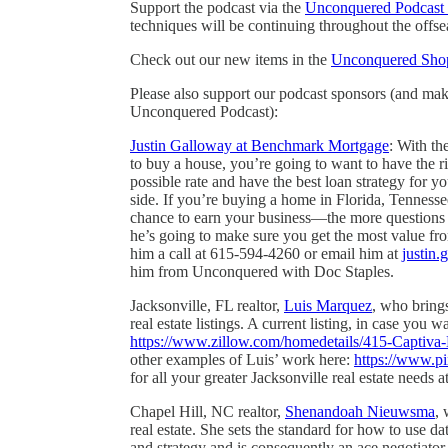
Support the podcast via the
Unconquered Podcast 
techniques will be continuing throughout the offse
Check out our new items in the
Unconquered Sho
Please also support our podcast sponsors (and ma
Unconquered Podcast):
Justin Galloway at Benchmark Mortgage
: With th
to buy a house, you’re going to want to have the r
possible rate and have the best loan strategy for 
side. If you’re buying a home in Florida, Tenness
chance to earn your business—the more questions 
he’s going to make sure you get the most value fro
him a call at 615-594-4260 or email him at
justin
him from Unconquered with Doc Staples.
Jacksonville, FL realtor,
Luis Marquez
, who bring
real estate listings. A current listing, in case you 
https://www.zillow.com/homedetails/415-Captiv
other examples of Luis’ work here:
https://www.pi
for all your greater Jacksonville real estate need
Chapel Hill, NC realtor,
Shenandoah Nieuwsma
, 
real estate. She sets the standard for how to use da
and strategy and is consequently an ace negotiato