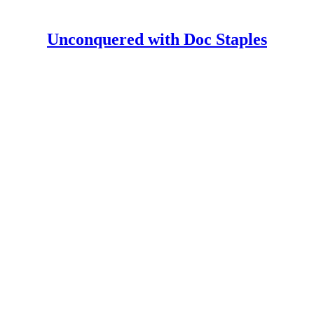
Unconquered with Doc Staples