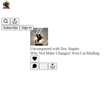
Subscribe
Sign in
Unconquered with Doc Staples
Why Not Make Changes? Post-Cal Mailbag