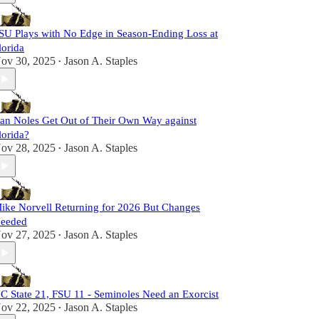
SU Plays with No Edge in Season-Ending Loss at
lorida
ov 30, 2025
Jason A. Staples
•
an Noles Get Out of Their Own Way against
lorida?
ov 28, 2025
Jason A. Staples
•
ike Norvell Returning for 2026 But Changes
eeded
ov 27, 2025
Jason A. Staples
•
C State 21, FSU 11 - Seminoles Need an Exorcist
ov 22, 2025
Jason A. Staples
•