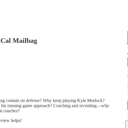
-Cal Mailbag
g contain on defense? Why keep playing Kyle Morlock?
 his running game approach? Coaching and recruiting—why
eat coaches?
review helps!