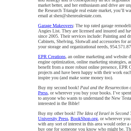
market better, and her enthusiasm and drive are unp
the Research Triangle real estate market, you’ll w
email at shen@shenrealestate.com.
Garage Makeovers
: The top rated garage remode
Angies List. They are licensed and insured and h
since 2005. Their services include: Painting and 
Cabinets, Shelving, Slotwall and accessories for 
your storage and organizational needs, 954.571.8
EPR Creations
, an online marketing and website 
engine optimization, online marketing strategies,
benefit from a more robust online presence, EPR Cr
projects and have been happy with their work eac
inspire you (and make some money too).
Buy my second book!
Paul and the Resurrection o
Press
, or wherever you buy your books. I’ve spent t
to anyone who wants to understand the New Testame
interested in the Bible!
Buy my other book!
The Idea of Israel in Second
University Press
,
BookShop.org
, or wherever you 
with any sort of interest in this area would order
buy one for someone you know who might be. Tha