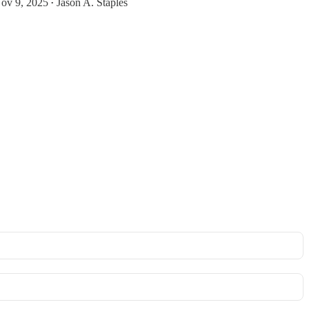
ov 9, 2025
Jason A. Staples
•