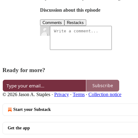
Discussion about this episode
Comments
Restacks
Ready for more?
Subscribe
© 2026 Jason A. Staples
·
Privacy
∙
Terms
∙
Collection notice
Start your Substack
Get the app