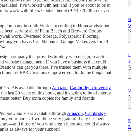
aralleled. I’ve worked with her, and if you’re about to be in
ant to work with Shen. Contact her at (919) 726-3955 or via
N
ling company in south Florida according to Homeadvisor and
W
ave been serving all of Palm Beach and Broward County
N
drywall work, Overhead Storage, Polyaspartic Flooring,
anything you have. Call Nathan at Garage Makeovers for all
774.
E
design company that provides turnkey web design, search
1
 and website management. If you have a business that could
N
eations can get you there. I’ve trusted them with multiple
h time. Let EPR Creations empower you to do the things that
f Israel
is available through
Amazon
,
Cambridge University
V
he last 20 years on this book, and it’s going to be of interest
N
nt better. Buy extra copies for family and friends
 Temple Judaism
is available through
Amazon
,
Cambridge
buy your books. I would be very grateful if any listeners
F
 a copy—and those of you who aren’t interested could always
2
nks as always for your support!