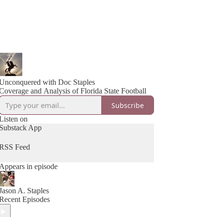
Unconquered with Doc Staples
Coverage and Analysis of Florida State Football
Subscribe
Listen on
Substack App
RSS Feed
Appears in episode
Jason A. Staples
Recent Episodes