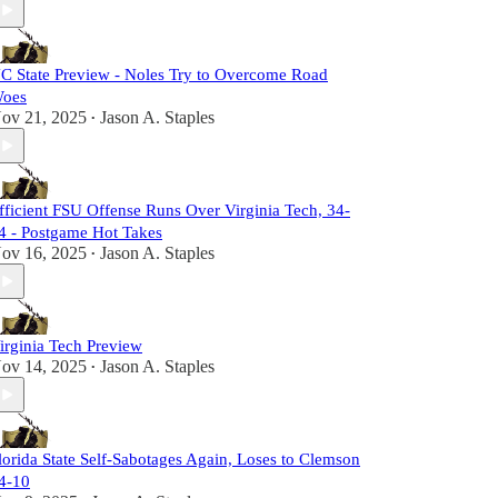
C State Preview - Noles Try to Overcome Road
oes
ov 21, 2025
Jason A. Staples
•
fficient FSU Offense Runs Over Virginia Tech, 34-
4 - Postgame Hot Takes
ov 16, 2025
Jason A. Staples
•
irginia Tech Preview
ov 14, 2025
Jason A. Staples
•
lorida State Self-Sabotages Again, Loses to Clemson
4-10