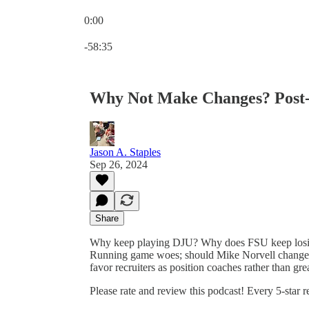
0:00
Current time: 0:00 / Total time: -58:35
-58:35
Why Not Make Changes? Post
Jason A. Staples
Sep 26, 2024
Share
Why keep playing DJU? Why does FSU keep losin
Running game woes; should Mike Norvell change
favor recruiters as position coaches rather than gr
Please rate and review this podcast! Every 5-star 