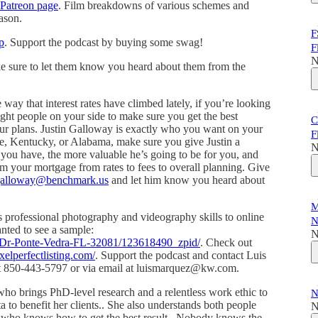
Patreon page
. Film breakdowns of various schemes and
ason.
F
p
. Support the podcast by buying some swag!
F
N
ke sure to let them know you heard about them from the
e way that interest rates have climbed lately, if you’re looking
ight people on your side to make sure you get the best
C
your plans. Justin Galloway is exactly who you want on your
F
ee, Kentucky, or Alabama, make sure you give Justin a
N
you have, the more valuable he’s going to be for you, and
m your mortgage from rates to fees to overall planning. Give
.galloway@benchmark.us
and let him know you heard about
M
s professional photography and videography skills to online
N
wanted to see a sample:
N
a-Dr-Ponte-Vedra-FL-32081/123618490_zpid/
. Check out
xelperfectlisting.com/
. Support the podcast and contact Luis
s at 850-443-5797 or via email at luismarquez@kw.com.
who brings PhD-level research and a relentless work ethic to
N
ta to benefit her clients.. She also understands both people
N
r who knows how to get the best result.. Nobody knows the