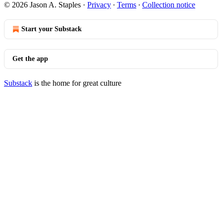
© 2026 Jason A. Staples
·
Privacy
∙
Terms
∙
Collection notice
Start your Substack
Get the app
Substack
is the home for great culture