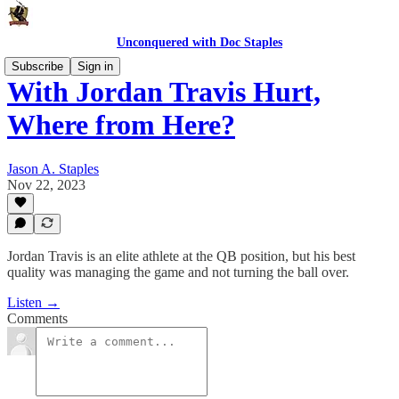
Unconquered with Doc Staples
Subscribe
Sign in
With Jordan Travis Hurt,
Where from Here?
Jason A. Staples
Nov 22, 2023
Jordan Travis is an elite athlete at the QB position, but his best
quality was managing the game and not turning the ball over.
Listen →
Comments