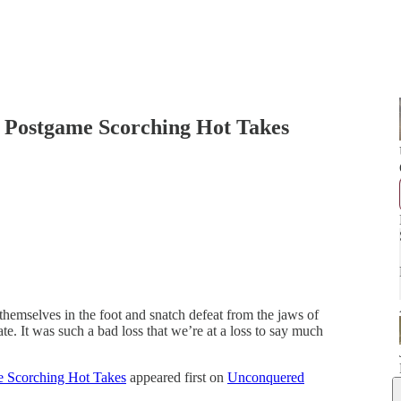
 – Postgame Scorching Hot Takes
hemselves in the foot and snatch defeat from the jaws of
e. It was such a bad loss that we’re at a loss to say much
me Scorching Hot Takes
appeared first on
Unconquered