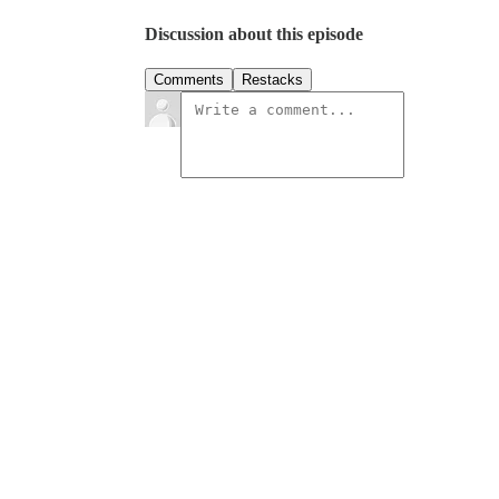
Discussion about this episode
Comments
Restacks