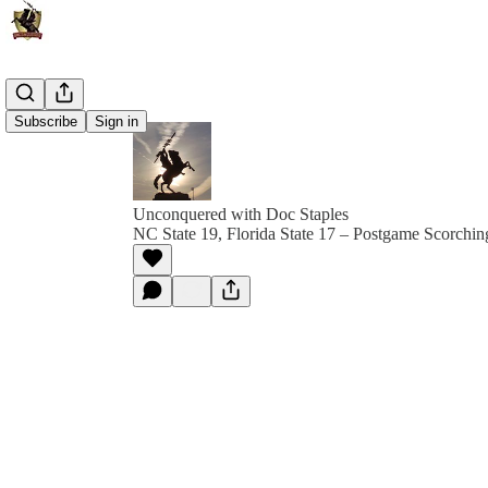
Subscribe
Sign in
Unconquered with Doc Staples
NC State 19, Florida State 17 – Postgame Scorchi