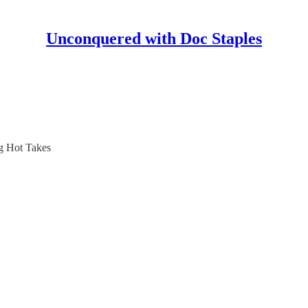
Unconquered with Doc Staples
ng Hot Takes