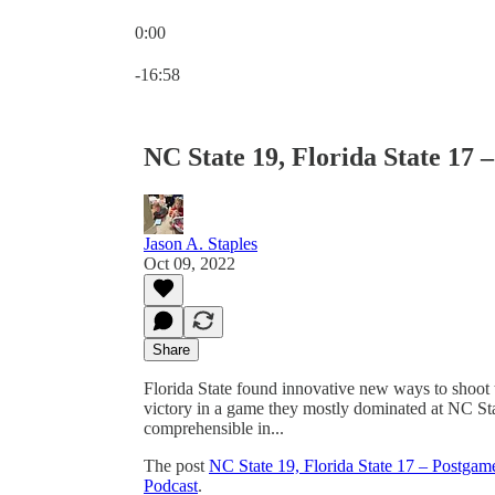
0:00
Current time: 0:00 / Total time: -16:58
-16:58
NC State 19, Florida State 17
Jason A. Staples
Oct 09, 2022
Share
Florida State found innovative new ways to shoot t
victory in a game they mostly dominated at NC Stat
comprehensible in...
The post
NC State 19, Florida State 17 – Postga
Podcast
.