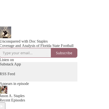
Unconquered with Doc Staples
Coverage and Analysis of Florida State Football
Subscribe
Listen on
Substack App
RSS Feed
Appears in episode
Jason A. Staples
Recent Episodes