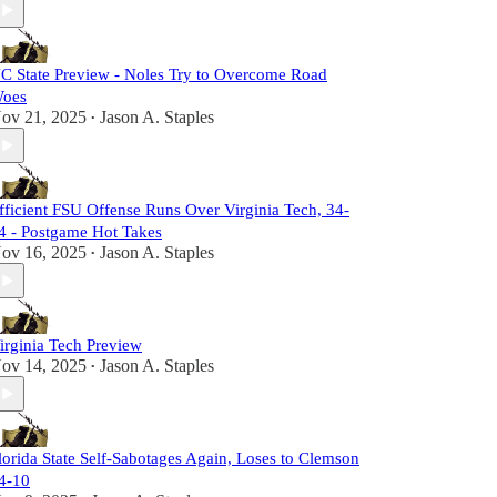
C State Preview - Noles Try to Overcome Road
oes
ov 21, 2025
Jason A. Staples
•
fficient FSU Offense Runs Over Virginia Tech, 34-
4 - Postgame Hot Takes
ov 16, 2025
Jason A. Staples
•
irginia Tech Preview
ov 14, 2025
Jason A. Staples
•
lorida State Self-Sabotages Again, Loses to Clemson
4-10