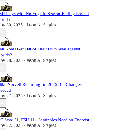
SU Plays with No Edge in Season-Ending Loss at
lorida
ov 30, 2025
Jason A. Staples
•
an Noles Get Out of Their Own Way against
lorida?
ov 28, 2025
Jason A. Staples
•
ike Norvell Returning for 2026 But Changes
eeded
ov 27, 2025
Jason A. Staples
•
C State 21, FSU 11 - Seminoles Need an Exorcist
ov 22, 2025
Jason A. Staples
•