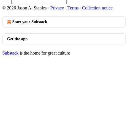
© 2026 Jason A. Staples
·
Privacy
∙
Terms
∙
Collection notice
Start your Substack
Get the app
Substack
is the home for great culture