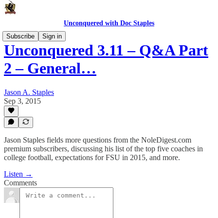
Unconquered with Doc Staples
Subscribe
Sign in
Unconquered 3.11 – Q&A Part
2 – General…
Jason A. Staples
Sep 3, 2015
Jason Staples fields more questions from the NoleDigest.com
premium subscribers, discussing his list of the top five coaches in
college football, expectations for FSU in 2015, and more.
Listen →
Comments