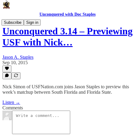
Unconquered with Doc Staples
Subscribe
Sign in
Unconquered 3.14 – Previewing
USF with Nick…
Jason A. Staples
Sep 10, 2015
Nick Simon of USFNation.com joins Jason Staples to preview this
week’s matchup between South Florida and Florida State.
Listen →
Comments