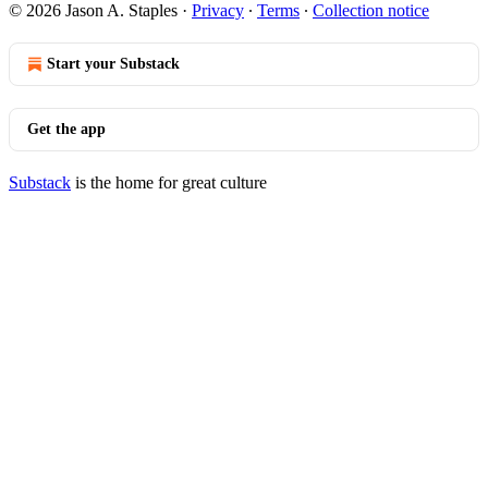
© 2026 Jason A. Staples
·
Privacy
∙
Terms
∙
Collection notice
Start your Substack
Get the app
Substack
is the home for great culture