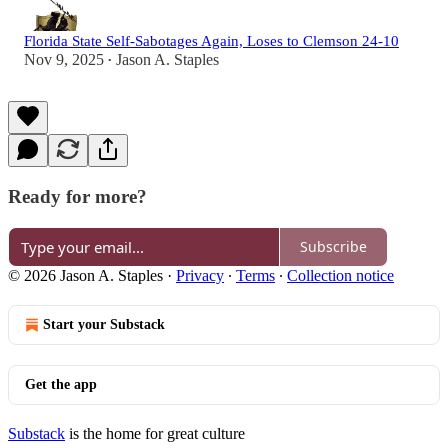
Florida State Self-Sabotages Again, Loses to Clemson 24-10
Nov 9, 2025
Jason A. Staples
•
Ready for more?
Subscribe
© 2026 Jason A. Staples
·
Privacy
∙
Terms
∙
Collection notice
Start your Substack
Get the app
Substack
is the home for great culture