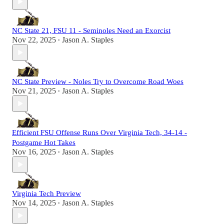
NC State 21, FSU 11 - Seminoles Need an Exorcist
Nov 22, 2025
Jason A. Staples
•
NC State Preview - Noles Try to Overcome Road Woes
Nov 21, 2025
Jason A. Staples
•
Efficient FSU Offense Runs Over Virginia Tech, 34-14 -
Postgame Hot Takes
Nov 16, 2025
Jason A. Staples
•
Virginia Tech Preview
Nov 14, 2025
Jason A. Staples
•