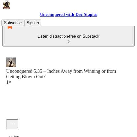
Unconquered with Doc Staples
Subscribe
Sign in
Listen distraction-free on Substack
Unconquered 5.35 – Inches Away from Winning or from
Getting Blown Out?
1×
Current time: 0:00 / Total time: -44:27