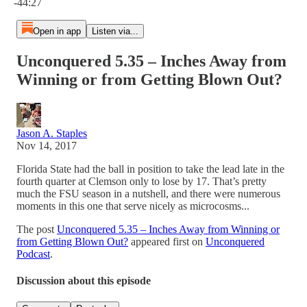
-44:27
Open in app
Listen via...
Unconquered 5.35 – Inches Away from
Winning or from Getting Blown Out?
Jason A. Staples
Nov 14, 2017
Florida State had the ball in position to take the lead late in the
fourth quarter at Clemson only to lose by 17. That’s pretty
much the FSU season in a nutshell, and there were numerous
moments in this one that serve nicely as microcosms...
The post
Unconquered 5.35 – Inches Away from Winning or
from Getting Blown Out?
appeared first on
Unconquered
Podcast
.
Discussion about this episode