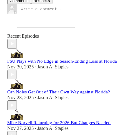
Comments
Restacks
Recent Episodes
FSU Plays with No Edge in Season-Ending Loss at Florida
Nov 30, 2025
Jason A. Staples
•
Can Noles Get Out of Their Own Way against Florida?
Nov 28, 2025
Jason A. Staples
•
Mike Norvell Returning for 2026 But Changes Needed
Nov 27, 2025
Jason A. Staples
•