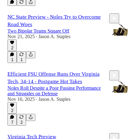
NC State Preview - Noles Try to Overcome
Road Woes
Two Bipolar Teams Square Off
Nov 21, 2025
Jason A. Staples
•
2
30:51
1
1
Efficient FSU Offense Runs Over Virginia
Tech, 34-14 - Postgame Hot Takes
Noles Roll Despite a Poor Passing Performance
and Struggles on Defense
Nov 16, 2025
Jason A. Staples
•
2
14:45
7
2
Virginia Tech Preview