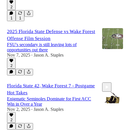
2
43:08
1
1
2025 Florida State Defense vs Wake Forest
Offense Film Session
FSU's secondary is still leaving lots of
opportunities out there
Nov 7, 2025
Jason A. Staples
•
2
Florida State 42, Wake Forest 7 - Postgame
Hot Takes
Enigmatic Seminoles Dominate for First ACC
Win in Over a Year
Nov 2, 2025
Jason A. Staples
•
2
30:08