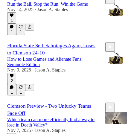
Run the Ball, Stop the Run, Win the Game
Nov 14, 2025
Jason A. Staples
•
1
1
1
15:33
Florida State Self-Sabotages Again, Loses
to Clemson 24-10
How to Lose Games and Alienate Fans:
Seminole Edition
Nov 9, 2025
Jason A. Staples
•
2
20:02
1
1
Clemson Preview - Two Unlucky Teams
Face Off
Which team can more efficiently find a way to
lose in Death Valley?
Nov 7, 2025
Jason A. Staples
•