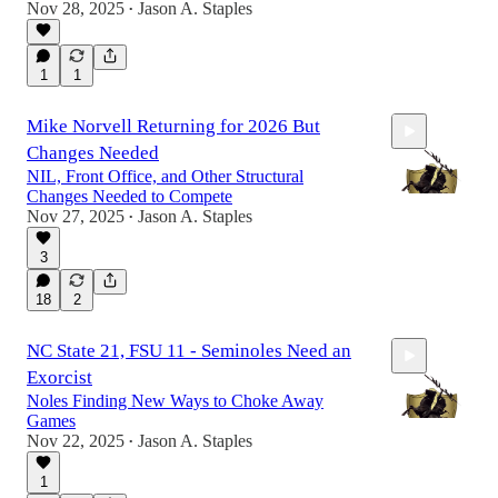
Nov 28, 2025
Jason A. Staples
•
27:25
1
1
Mike Norvell Returning for 2026 But
Changes Needed
NIL, Front Office, and Other Structural
Changes Needed to Compete
Nov 27, 2025
Jason A. Staples
•
3
31:46
18
2
NC State 21, FSU 11 - Seminoles Need an
Exorcist
Noles Finding New Ways to Choke Away
Games
Nov 22, 2025
Jason A. Staples
•
1
18:29