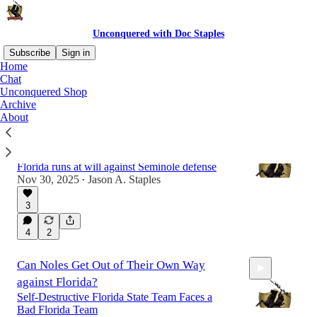
Unconquered with Doc Staples
Subscribe
Sign in
Home
Chat
Unconquered Shop
Latest
Top
Discussions
Archive
About
FSU Plays with No Edge in Season-Ending
Loss at Florida
Florida runs at will against Seminole defense
Nov 30, 2025
Jason A. Staples
•
3
10:44
4
2
Can Noles Get Out of Their Own Way
against Florida?
Self-Destructive Florida State Team Faces a
Bad Florida Team